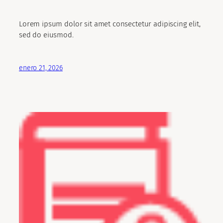
Lorem ipsum dolor sit amet consectetur adipiscing elit,
sed do eiusmod.
enero 21, 2026