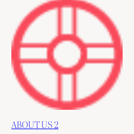
ABOUT US 2