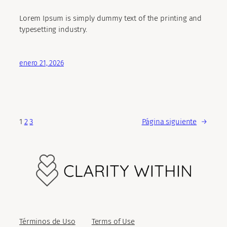
Lorem Ipsum is simply dummy text of the printing and
typesetting industry.
enero 21, 2026
1
2
3
Página siguiente
→
Términos de Uso
Terms of Use