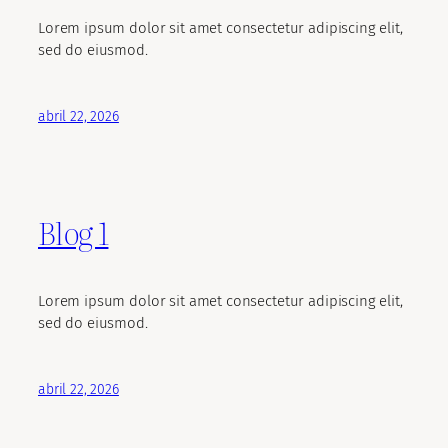
Lorem ipsum dolor sit amet consectetur adipiscing elit,
sed do eiusmod.
abril 22, 2026
Blog 1
Lorem ipsum dolor sit amet consectetur adipiscing elit,
sed do eiusmod.
abril 22, 2026