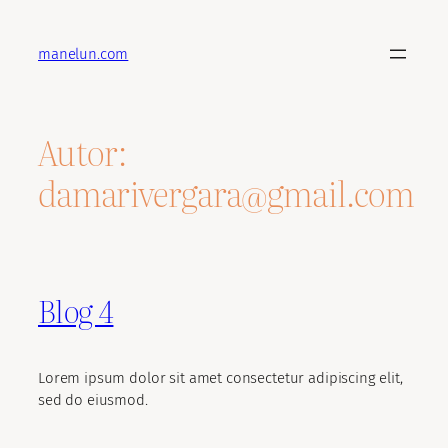
Saltar
al
manelun.com
contenido
Autor:
damarivergara@gmail.com
Blog 4
Lorem ipsum dolor sit amet consectetur adipiscing elit,
sed do eiusmod.