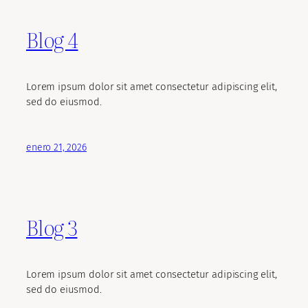
Blog 4
Lorem ipsum dolor sit amet consectetur adipiscing elit,
sed do eiusmod.
enero 21, 2026
Blog 3
Lorem ipsum dolor sit amet consectetur adipiscing elit,
sed do eiusmod.