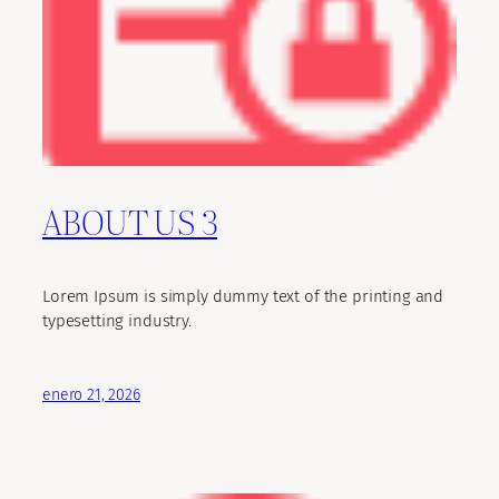
ABOUT US 3
Lorem Ipsum is simply dummy text of the printing and
typesetting industry.
enero 21, 2026