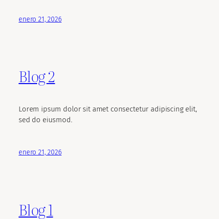
enero 21, 2026
Blog 2
Lorem ipsum dolor sit amet consectetur adipiscing elit,
sed do eiusmod.
enero 21, 2026
Blog 1