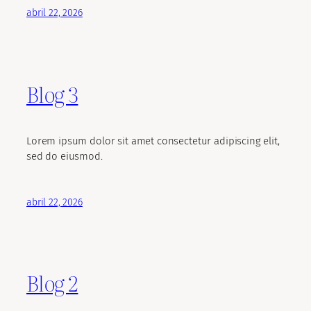
abril 22, 2026
Blog 3
Lorem ipsum dolor sit amet consectetur adipiscing elit,
sed do eiusmod.
abril 22, 2026
Blog 2